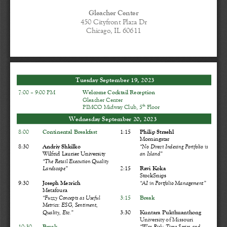
Gleacher Center
450 Cityfront Plaza Dr
Chicago, IL 60611
Tuesday September 1
9
, 202
3
7
:00 
–
9
:00 PM
Welcome 
Cocktail Reception
Gleacher Center
th
PIMCO Midway Club
, 
5
Floor
Wednesday September 
20
, 202
3
8:00
Continental Breakfast
1:15
Philip Straehl
Morningstar
8:30
Andriy Shkilko
“
No Direct Indexing Portfolio is 
Wilfrid Laurier University
an Island
”
“
The Retail Execution Quality 
Landscape
”
2:
15
Ravi Koka
StockSnips
9:30
Joseph 
Mezrich
“
AI in Portfolio Management
”
Metafoura
“
Fuzzy Concepts as Useful 
3:15
Break
Metrics: ESG, Sentiment, 
Quality, 
Etc.
”
3:30
Kuntara Pukthuanthong
University of Missouri
10:30
Break
“
War Risk: Time Series and 