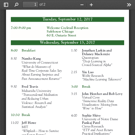
of 2
Toggle
Find
Zoom
Zoom
Too
Sidebar
Out
In
Tuesday, September 12, 2017
7:00-9:00 pm                
Welcome Cocktail Reception 
Safehouse Chicago
60 E. Ontario Street
Wednesday, September 13, 2017
1:30     
Jonathan Larkin and
8:00    Breakfast
Delaney Mackenzie
Quantopian
8:30     
Namho Kang
“Deep Learning in 
University of Connecticut
Crowd-Sourced Alpha”
“What do Measures of 
Real-Time Corporate Sales Say
2:15     
Yin Luo 
About Earning Surprises and
Wolfe Research
Past Announcement Returns?”
“Machine Learning Takeovers”
3:00    Break
9:30     
Fred Travis
Maharishi University
3:15     
John Horcher and Bob Levy
“Transcendental Meditation 
Virtual Cove
and Reducing Urban 
“Immersive Reality Data
Violence: Research and
Visualization: Moving from
Statistical Analysis”
‘Wow’ to How” 
10:30  Break
4:00     
Sophie Shive
University of Notre Dame
Pankaj Patel
11:00   
Jeff Howe 
Cirrus Research
MIT
“ETF and Asset Return
“Whiplash – How to Survive
Practical Implications”