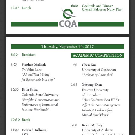
our Faster Future”
6:00    Cocktails and Dinner
12:15  Lunch
Crystal Palace at Navy Pier
Thursday, September 14, 2017
8:30    Breakfast 
ACADEMIC COMPETITION
9:00     
Stephen Malinak 
1:30     
Chen Xue 
TruValue Labs
University of Cincinnati
“AI and Text Mining 
“Replicating Anomalies” 
for Responsible Investors”
2:15     
Xintong Zhan
10:00   
Hilla Skiba 
Erasmus University 
Colorado State University
of Rotterdam
“Portfolio Concentration and
“How Do Smart Beta ETF’s
Performance of Institutional
Affect the Asset Management
Investors Worldwide”
Industry? Evidence from 
Mutual Fund Flows”
10:30  Break
3:00     
Kevin Mullaly
11:00   
Howard Tullman
University of Alabama
1871