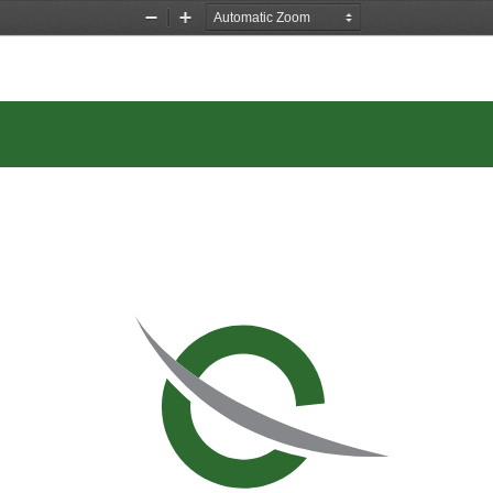
Zoom
Zoom
Out
In