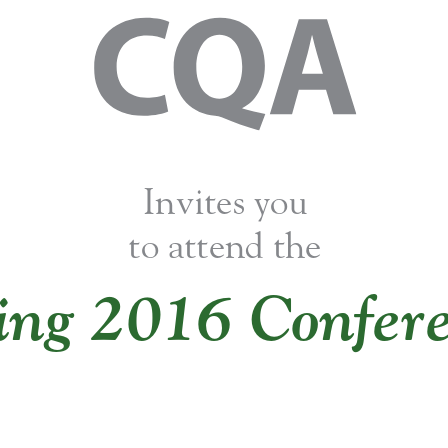
Invites you 
to attend the
ing 2016 Confere