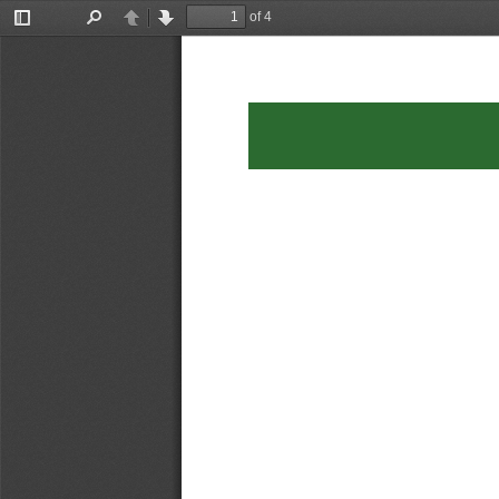
of 4
Toggle
Find
Previous
Next
Sidebar