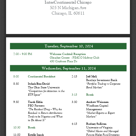
InterContinental Chicago
505 N Michigan Ave
Chicago, IL 60611
Tuesday
,  September
 10
, 202
4
7:  00 
– 9
:00 PM
Welcome Cocktail 
Reception
Gleacher Center 
 -   PIMCO 
Midway Club
450 Cityfront Plaza Dr
Wednesday,
 September
 11
, 202
4 
8:00
Continental Breakfast
2:  15 
Jeff Meli
Barclays Investment Bank
8:30
Itzhak 
Ben
-David
“Portfolio Trading in Corporate 
The 
Ohio State
 University
Bond Markets
” 
“Competition for Attention in the 
ETF Space
” 
3:15
Break
9:30
Tarek Eldin
3:30
Andre
w    Weisman
PEO Partners
Windham Capital
“The Residual Drag 
–   Why the 
Management
Residual in Return Attributions 
“Market Experts vs Expert 
Tends to be Negative and What 
Markets
” 
to Do About It
” 
4:15
Rodney Sullivan
10:30
Break
University of Virginia
“Global Macro and Managed 
11:00
Estelle Inack
Futures Hedge Fund Strategies: 