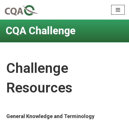
Skip
to
CQA Challenge
content
Challenge
Resources
General Knowledge and Terminology