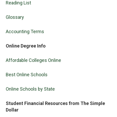
Reading List
Glossary
Accounting Terms
Online Degree Info
Affordable Colleges Online
Best Online Schools
Online Schools by State
Student Financial Resources from The Simple
Dollar