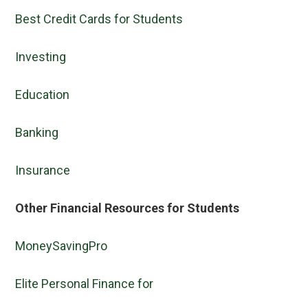
Best Credit Cards for Students
Investing
Education
Banking
Insurance
Other Financial Resources for Students
MoneySavingPro
Elite Personal Finance for