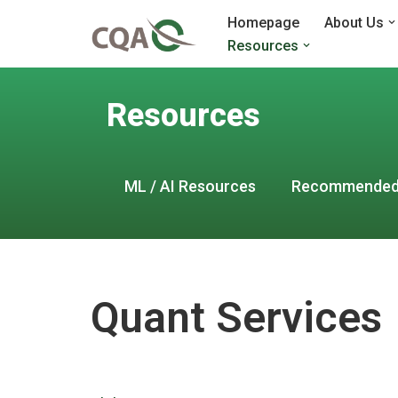
Homepage
About Us
Resources
Skip
to
content
Resources
ML / AI Resources
Recommended
Quant Services