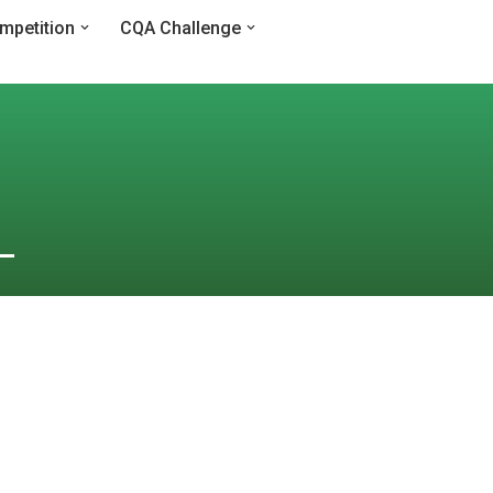
mpetition
CQA Challenge