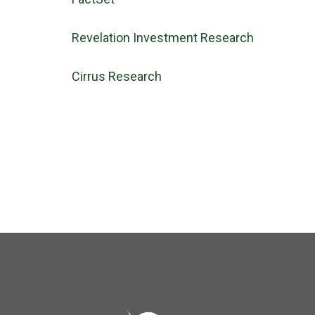
Revelation Investment Research
Cirrus Research