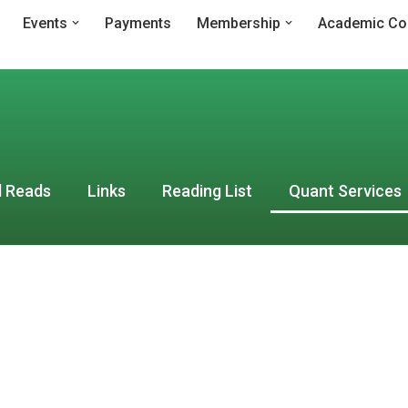
Events
Payments
Membership
Academic Co
 Reads
Links
Reading List
Quant Services