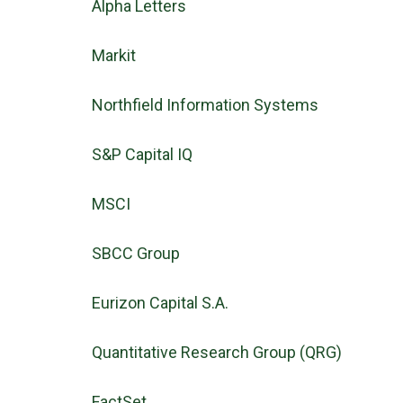
Alpha Letters
Markit
Northfield Information Systems
S&P Capital IQ
MSCI
SBCC Group
Eurizon Capital S.A.
Quantitative Research Group (QRG)
FactSet