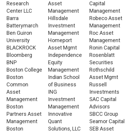
Research
Asset
Capital
Center LLC
Management
Management
Barra
Hillsdale
Robeco Asset
Batterymarch
Investment
Management
Ben Guiron
Management
Roc Asset
University
Homeport
Management
BLACKROCK
Asset Mgmt
Ronin Capital
Bloomberg
Independence
Rosenblatt
BNP
Equity
Securities
Boston College
Management
Rothschild
Boston
Indian School
Asset Mgmt
Common
of Business
Russell
Asset
ING
Investments
Management
Investment
SAC Capital
Boston
Management
Advisors
Partners Asset
Innovative
SBCC Group
Management
Quant
Seamor Capital
Boston
Solutions, LLC
SEB Asset