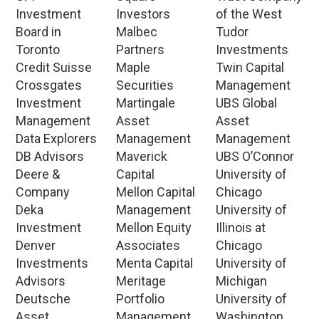
Investment
Investors
of the West
Board in
Malbec
Tudor
Toronto
Partners
Investments
Credit Suisse
Maple
Twin Capital
Crossgates
Securities
Management
Investment
Martingale
UBS Global
Management
Asset
Asset
Data Explorers
Management
Management
DB Advisors
Maverick
UBS O’Connor
Deere &
Capital
University of
Company
Mellon Capital
Chicago
Deka
Management
University of
Investment
Mellon Equity
Illinois at
Denver
Associates
Chicago
Investments
Menta Capital
University of
Advisors
Meritage
Michigan
Deutsche
Portfolio
University of
Asset
Management
Washington