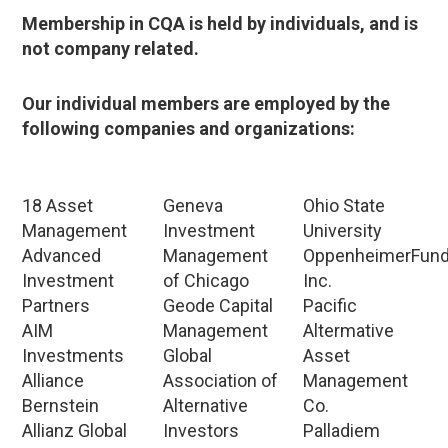
Membership in CQA is held by individuals, and is
not company related.
Our individual members are employed by the
following companies and organizations:
18 Asset
Geneva
Ohio State
Management
Investment
University
Advanced
Management
OppenheimerFun
Investment
of Chicago
Inc.
Partners
Geode Capital
Pacific
AIM
Management
Altermative
Investments
Global
Asset
Alliance
Association of
Management
Bernstein
Alternative
Co.
Allianz Global
Investors
Palladiem