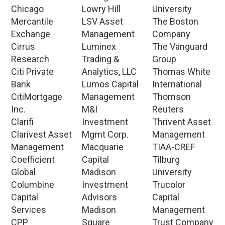
Chicago
Lowry Hill
University
Mercantile
LSV Asset
The Boston
Exchange
Management
Company
Cirrus
Luminex
The Vanguard
Research
Trading &
Group
Citi Private
Analytics, LLC
Thomas White
Bank
Lumos Capital
International
CitiMortgage
Management
Thomson
Inc.
M&I
Reuters
Clarifi
Investment
Thrivent Asset
Clarivest Asset
Mgmt Corp.
Management
Management
Macquarie
TIAA-CREF
Coefficient
Capital
Tilburg
Global
Madison
University
Columbine
Investment
Trucolor
Capital
Advisors
Capital
Services
Madison
Management
CPP
Square
Trust Company