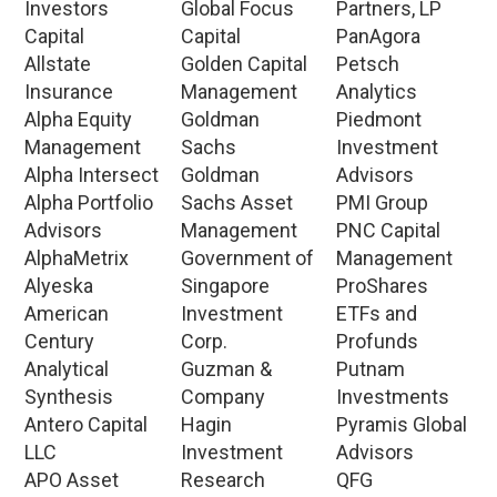
Investors
Global Focus
Partners, LP
Capital
Capital
PanAgora
Allstate
Golden Capital
Petsch
Insurance
Management
Analytics
Alpha Equity
Goldman
Piedmont
Management
Sachs
Investment
Alpha Intersect
Goldman
Advisors
Alpha Portfolio
Sachs Asset
PMI Group
Advisors
Management
PNC Capital
AlphaMetrix
Government of
Management
Alyeska
Singapore
ProShares
American
Investment
ETFs and
Century
Corp.
Profunds
Analytical
Guzman &
Putnam
Synthesis
Company
Investments
Antero Capital
Hagin
Pyramis Global
LLC
Investment
Advisors
APO Asset
Research
QFG