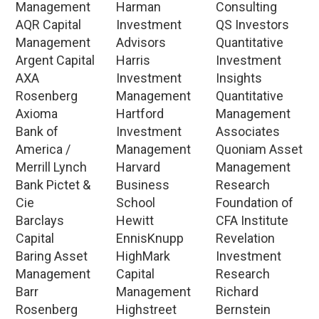
Management
Harman
Consulting
AQR Capital
Investment
QS Investors
Management
Advisors
Quantitative
Argent Capital
Harris
Investment
AXA
Investment
Insights
Rosenberg
Management
Quantitative
Axioma
Hartford
Management
Bank of
Investment
Associates
America /
Management
Quoniam Asset
Merrill Lynch
Harvard
Management
Bank Pictet &
Business
Research
Cie
School
Foundation of
Barclays
Hewitt
CFA Institute
Capital
EnnisKnupp
Revelation
Baring Asset
HighMark
Investment
Management
Capital
Research
Barr
Management
Richard
Rosenberg
Highstreet
Bernstein