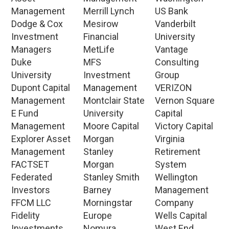
Management
Merrill Lynch
US Bank
Dodge & Cox
Mesirow
Vanderbilt
Investment
Financial
University
Managers
MetLife
Vantage
Duke
MFS
Consulting
University
Investment
Group
Dupont Capital
Management
VERIZON
Management
Montclair State
Vernon Square
E Fund
University
Capital
Management
Moore Capital
Victory Capital
Explorer Asset
Morgan
Virginia
Management
Stanley
Retirement
FACTSET
Morgan
System
Federated
Stanley Smith
Wellington
Investors
Barney
Management
FFCM LLC
Morningstar
Company
Fidelity
Europe
Wells Capital
Investments
Nomura
West End