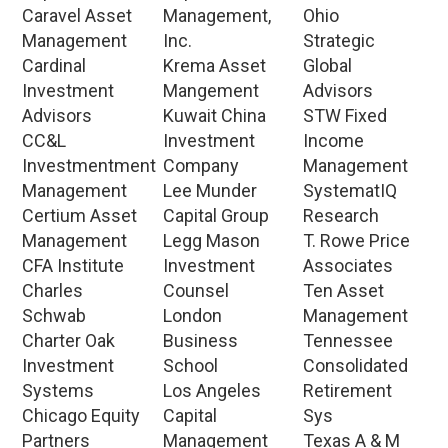
Caravel Asset
Management,
Ohio
Management
Inc.
Strategic
Cardinal
Krema Asset
Global
Investment
Mangement
Advisors
Advisors
Kuwait China
STW Fixed
CC&L
Investment
Income
Investmentment
Company
Management
Management
Lee Munder
SystematIQ
Certium Asset
Capital Group
Research
Management
Legg Mason
T. Rowe Price
CFA Institute
Investment
Associates
Charles
Counsel
Ten Asset
Schwab
London
Management
Charter Oak
Business
Tennessee
Investment
School
Consolidated
Systems
Los Angeles
Retirement
Chicago Equity
Capital
Sys
Partners
Management
Texas A & M