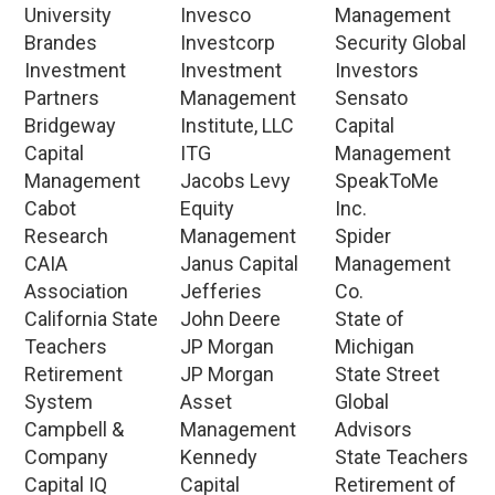
University
Invesco
Management
Brandes
Investcorp
Security Global
Investment
Investment
Investors
Partners
Management
Sensato
Bridgeway
Institute, LLC
Capital
Capital
ITG
Management
Management
Jacobs Levy
SpeakToMe
Cabot
Equity
Inc.
Research
Management
Spider
CAIA
Janus Capital
Management
Association
Jefferies
Co.
California State
John Deere
State of
Teachers
JP Morgan
Michigan
Retirement
JP Morgan
State Street
System
Asset
Global
Campbell &
Management
Advisors
Company
Kennedy
State Teachers
Capital IQ
Capital
Retirement of