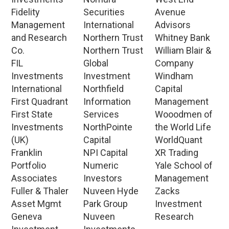
Fidelity
Securities
Avenue
Management
International
Advisors
and Research
Northern Trust
Whitney Bank
Co.
Northern Trust
William Blair &
FIL
Global
Company
Investments
Investment
Windham
International
Northfield
Capital
First Quadrant
Information
Management
First State
Services
Wooodmen of
Investments
NorthPointe
the World Life
(UK)
Capital
WorldQuant
Franklin
NPI Capital
XR Trading
Portfolio
Numeric
Yale School of
Associates
Investors
Management
Fuller & Thaler
Nuveen Hyde
Zacks
Asset Mgmt
Park Group
Investment
Geneva
Nuveen
Research