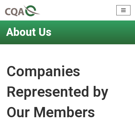
Skip
to
About Us
content
Companies
Represented by
Our Members