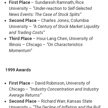
First Place
– Sundaresh Ramnath, Rice
University –
“Under-reaction to Self-Selected
News Events: The Case of Stock Splits”
Second Place
– Charles Jones, Columbia
University –
“A Century of Stock Market Liquidity
and Trading Costs”
Third Place
– Hsui-Lang Chen, University of
Illinois – Chicago –
“On Characteristics
Momentum”
1999 Awards
First Place
– David Robinson, University of
Chicago –
“Industry Concentration and Industry
Average Returns”
Second Place
– Richard Warr, Kansas State
University –
“The Decline of Inflation and the Bull