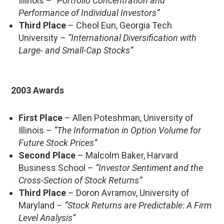
Illinois –
“Portfolio Concentration and
Performance of Individual Investors”
Third Place
– Cheol Eun, Georgia Tech
University –
“International Diversification with
Large- and Small-Cap Stocks”
2003 Awards
First Place
– Allen Poteshman, University of
Illinois –
“The Information in Option Volume for
Future Stock Prices”
Second Place
– Malcolm Baker, Harvard
Business School –
“Investor Sentiment and the
Cross-Section of Stock Returns”
Third Place
– Doron Avramov, University of
Maryland –
“Stock Returns are Predictable: A Firm
Level Analysis”