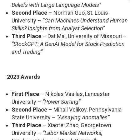
Beliefs with Large Language Models”
Second Place
– Norman Guo, St. Louis
University –
“Can Machines Understand Human
Skills? Insights from Analyst Selection”
Third Place
– Dat Mai, University of Missouri –
“StockGPT: A GenAI Model for Stock Prediction
and Trading”
2023 Awards
First Place
– Nikolas Vasilas, Lancaster
University –
“Power Sorting”
Second Place
– Mihail Velikov, Pennsylvania
State University –
“Assaying Anomalies”
Third Place
– Xiaofei Zhao, Georgetown
University –
“Labor Market Networks,