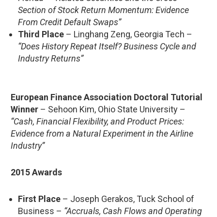
Section of Stock Return Momentum: Evidence
From Credit Default Swaps”
Third Place
– Linghang Zeng, Georgia Tech –
“Does History Repeat Itself? Business Cycle and
Industry Returns”
European Finance Association Doctoral Tutorial
Winner
– Sehoon Kim, Ohio State University –
“Cash, Financial Flexibility, and Product Prices:
Evidence from a Natural Experiment in the Airline
Industry”
2015 Awards
First Place
– Joseph Gerakos, Tuck School of
Business –
“Accruals, Cash Flows and Operating