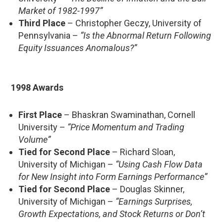
Market of 1982-1997”
Third Place
– Christopher Geczy, University of
Pennsylvania –
“Is the Abnormal Return Following
Equity Issuances Anomalous?”
1998 Awards
First Place
– Bhaskran Swaminathan, Cornell
University –
“Price Momentum and Trading
Volume”
Tied for Second Place
– Richard Sloan,
University of Michigan –
“Using Cash Flow Data
for New Insight into Form Earnings Performance”
Tied for Second Place
– Douglas Skinner,
University of Michigan –
“Earnings Surprises,
Growth Expectations, and Stock Returns or Don’t