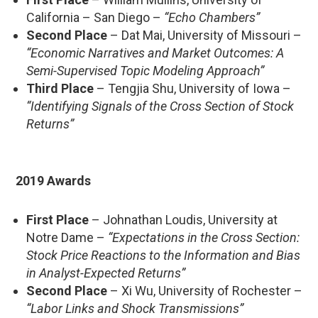
California – San Diego –
“Echo Chambers”
Second Place
– Dat Mai, University of Missouri –
“Economic Narratives and Market Outcomes: A
Semi-Supervised Topic Modeling Approach”
Third Place
– Tengjia Shu, University of Iowa –
“Identifying Signals of the Cross Section of Stock
Returns”
2019 Awards
First Place
– Johnathan Loudis, University at
Notre Dame –
“Expectations in the Cross Section:
Stock Price Reactions to the Information and Bias
in Analyst-Expected Returns”
Second Place
– Xi Wu, University of Rochester –
“Labor Links and Shock Transmissions”