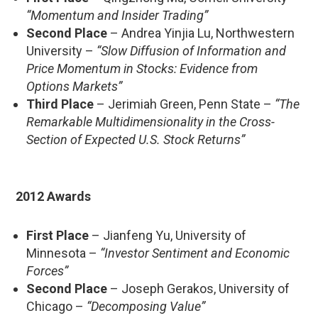
“Momentum and Insider Trading”
Second Place
– Andrea Yinjia Lu, Northwestern
University –
“Slow Diffusion of Information and
Price Momentum in Stocks: Evidence from
Options Markets”
Third Place
– Jerimiah Green, Penn State –
“The
Remarkable Multidimensionality in the Cross-
Section of Expected U.S. Stock Returns”
2012 Awards
First Place
– Jianfeng Yu, University of
Minnesota –
“Investor Sentiment and Economic
Forces”
Second Place
– Joseph Gerakos, University of
Chicago –
“Decomposing Value”