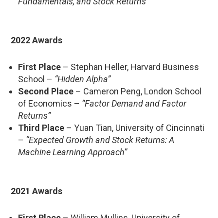
Fundamentals, and Stock Returns”
2022 Awards
First Place
– Stephan Heller, Harvard Business
School –
“Hidden Alpha”
Second Place
– Cameron Peng, London School
of Economics –
“Factor Demand and Factor
Returns”
Third Place
– Yuan Tian, University of Cincinnati
–
“Expected Growth and Stock Returns: A
Machine Learning Approach”
2021 Awards
First Place
– William Mullins, University of