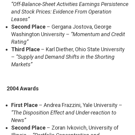
“Off-Balance-Sheet Activities Earnings Persistence
and Stock Prices: Evidence From Operation
Leases”
Second Place
– Gergana Jostova, George
Washington University –
“Momentum and Credit
Rating”
Third Place
– Karl Diether, Ohio State University
–
“Supply and Demand Shifts in the Shorting
Markets”
2004 Awards
First Place
– Andrea Frazzini, Yale University –
“The Disposition Effect and Under-reaction to
News”
Second Place
– Zoran Ivkovich, University of