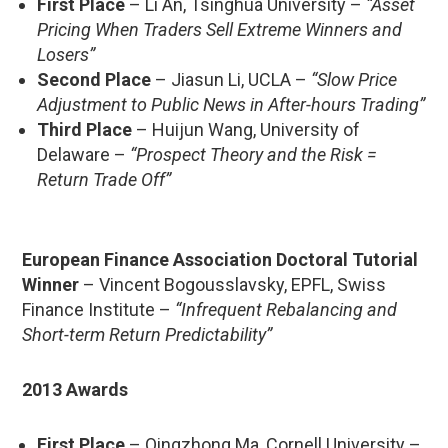
First Place
– Li An, Tsinghua University –
“Asset
Pricing When Traders Sell Extreme Winners and
Losers”
Second Place
– Jiasun Li, UCLA –
“Slow Price
Adjustment to Public News in After-hours Trading”
Third Place
– Huijun Wang, University of
Delaware –
“Prospect Theory and the Risk =
Return Trade Off”
European Finance Association Doctoral Tutorial
Winner
– Vincent Bogousslavsky, EPFL, Swiss
Finance Institute –
“Infrequent Rebalancing and
Short-term Return Predictability”
2013 Awards
First Place
– Qingzhong Ma, Cornell University –