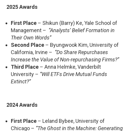
2025 Awards
First Place
– Shikun (Barry) Ke, Yale School of
Management –
“Analysts’ Belief Formation in
Their Own Words”
Second Place
– Byungwook Kim, University of
California, Irvine –
“Do Share Repurchases
Increase the Value of Non-repurchasing Firms?”
Third Place
– Anna Helmke, Vanderbilt
University –
“Will ETFs Drive Mutual Funds
Extinct?”
2024 Awards
First Place
– Leland Bybee, University of
Chicago –
“The Ghost in the Machine: Generating