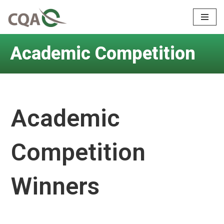
Skip
to
Academic Competition
content
Academic
Competition
Winners