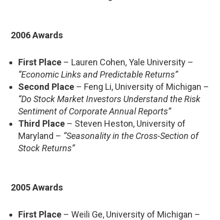
2006 Awards
First Place
– Lauren Cohen, Yale University –
“Economic Links and Predictable Returns”
Second Place
– Feng Li, University of Michigan –
“Do Stock Market Investors Understand the Risk
Sentiment of Corporate Annual Reports”
Third Place
– Steven Heston, University of
Maryland –
“Seasonality in the Cross-Section of
Stock Returns”
2005 Awards
First Place
– Weili Ge, University of Michigan –