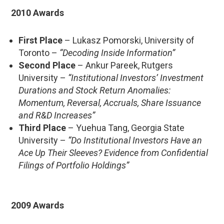
2010 Awards
First Place
– Lukasz Pomorski, University of
Toronto –
“Decoding Inside Information”
Second Place
– Ankur Pareek, Rutgers
University –
“Institutional Investors’ Investment
Durations and Stock Return Anomalies:
Momentum, Reversal, Accruals, Share Issuance
and R&D Increases”
Third Place
– Yuehua Tang, Georgia State
University –
“Do Institutional Investors Have an
Ace Up Their Sleeves? Evidence from Confidential
Filings of Portfolio Holdings”
2009 Awards