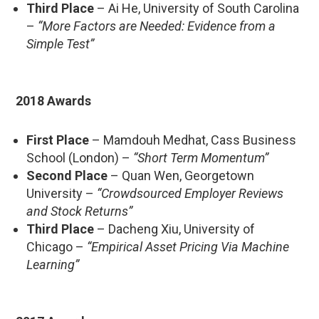
Third Place
– Ai He, University of South Carolina
–
“More Factors are Needed: Evidence from a
Simple Test”
2018 Awards
First Place
– Mamdouh Medhat, Cass Business
School (London) –
“Short Term Momentum”
Second Place
– Quan Wen, Georgetown
University –
“Crowdsourced Employer Reviews
and Stock Returns”
Third Place
– Dacheng Xiu, University of
Chicago –
“Empirical Asset Pricing Via Machine
Learning”