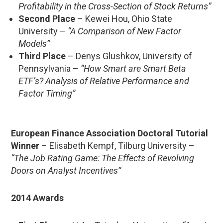
Profitability in the Cross-Section of Stock Returns”
Second Place
– Kewei Hou, Ohio State
University –
“A Comparison of New Factor
Models”
Third Place
– Denys Glushkov, University of
Pennsylvania –
“How Smart are Smart Beta
ETF’s? Analysis of Relative Performance and
Factor Timing”
European Finance Association Doctoral Tutorial
Winner
– Elisabeth Kempf, Tilburg University –
“The Job Rating Game: The Effects of Revolving
Doors on Analyst Incentives”
2014 Awards