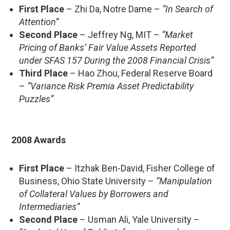
First Place
– Zhi Da, Notre Dame –
“In Search of
Attention”
Second Place
– Jeffrey Ng, MIT –
“Market
Pricing of Banks’ Fair Value Assets Reported
under SFAS 157 During the 2008 Financial Crisis”
Third Place
– Hao Zhou, Federal Reserve Board
–
“Variance Risk Premia Asset Predictability
Puzzles”
2008 Awards
First Place
– Itzhak Ben-David, Fisher College of
Business, Ohio State University –
“Manipulation
of Collateral Values by Borrowers and
Intermediaries”
Second Place
– Usman Ali, Yale University –