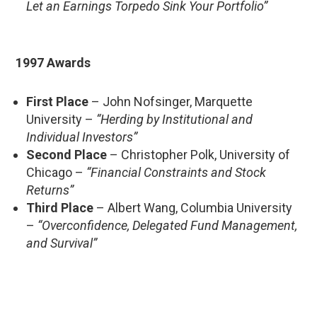
Let an Earnings Torpedo Sink Your Portfolio”
1997 Awards
First Place
– John Nofsinger, Marquette
University –
“Herding by Institutional and
Individual Investors”
Second Place
– Christopher Polk, University of
Chicago –
“Financial Constraints and Stock
Returns”
Third Place
– Albert Wang, Columbia University
–
“Overconfidence, Delegated Fund Management,
and Survival”