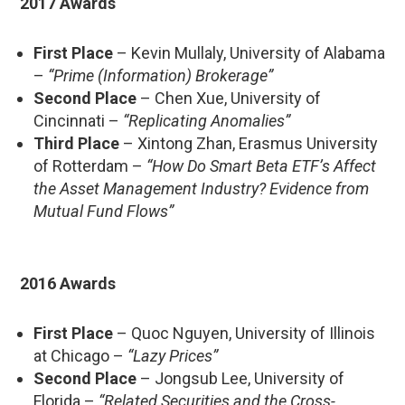
2017 Awards
First Place
– Kevin Mullaly, University of Alabama
–
“Prime (Information) Brokerage”
Second Place
– Chen Xue, University of
Cincinnati –
“Replicating Anomalies”
Third Place
– Xintong Zhan, Erasmus University
of Rotterdam –
“How Do Smart Beta ETF’s Affect
the Asset Management Industry? Evidence from
Mutual Fund Flows”
2016 Awards
First Place
– Quoc Nguyen, University of Illinois
at Chicago –
“Lazy Prices”
Second Place
– Jongsub Lee, University of
Florida –
“Related Securities and the Cross-