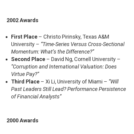
2002 Awards
First Place
– Christo Pirinsky, Texas A&M
University –
“Time-Series Versus Cross-Sectional
Momentum: What’s the Difference?”
Second Place
– David Ng, Cornell University –
“Corruption and International Valuation: Does
Virtue Pay?”
Third Place
– Xi Li, University of Miami –
“Will
Past Leaders Still Lead? Performance Persistence
of Financial Analysts”
2000 Awards