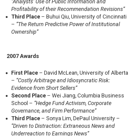
“Analysts’ Use of Public Information and
Profitability of their Recommendation Revisions”
Third Place
– Buhui Qiu, University of Cincinnati
–
“The Return Predictive Power of Institutional
Ownership”
2007 Awards
First Place
– David McLean, University of Alberta
–
“Costly Arbitrage and Idiosyncratic Risk:
Evidence from Short Sellers”
Second Place
– Wei Jiang, Columbia Business
School –
“Hedge Fund Activism, Corporate
Governance, and Firm Performance”
Third Place
– Sonya Lim, DePaul University –
“Driven to Distraction: Extraneous News and
Underreaction to Earnings News”