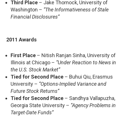
Third Place
– Jake Thornock, University of
Washington –
“The Informativeness of Stale
Financial Disclosures”
2011 Awards
First Place
– Nitish Ranjan Sinha, University of
Illinois at Chicago –
“Under Reaction to News in
the U.S. Stock Market”
Tied for Second Place
– Buhui Qiu, Erasmus
University –
“Options-Implied Variance and
Future Stock Returns”
Tied for Second Place
– Sandhya Vallapuzha,
Georgia State University –
“Agency Problems in
Target-Date Funds”