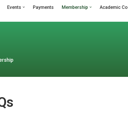
Events
Payments
Membership
Academic Co
ership
Qs