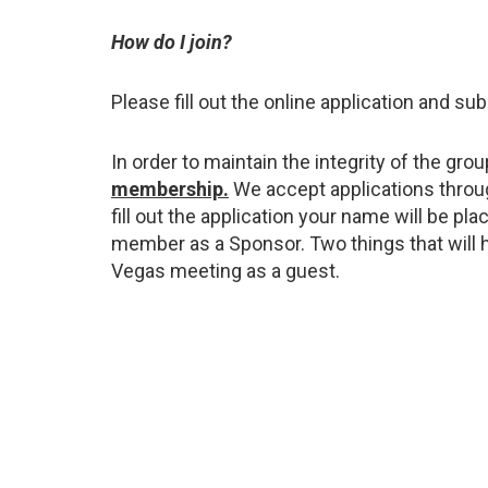
How do I join?
Please fill out the online application and su
In order to maintain the integrity of the gr
membership.
We accept applications throu
fill out the application your name will be pl
member as a Sponsor. Two things that will h
Vegas meeting as a guest.