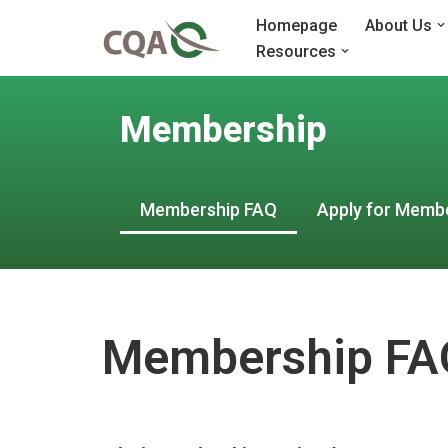
Homepage
About Us
Resources
Skip
to
content
Membership
Membership FAQ
Apply for Memb
Membership FA