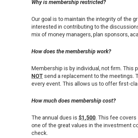
Why is membership restricted?
Our goal is to maintain the integrity of th
interested in contributing to the discussion
mix of money managers, plan sponsors, acade
How does the membership work?
Membership is by individual, not firm. Thi
NOT
send a replacement to the meetings. T
every event. This allows us to offer first-c
How much does membership cost?
The annual dues is
$1,500
. This fee covers
one of the great values in the investment c
check.