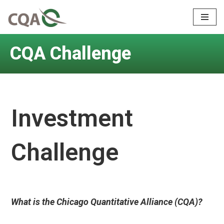
Skip
to
CQA Challenge
content
Investment
Challenge
What is the Chicago Quantitative Alliance (CQA)?