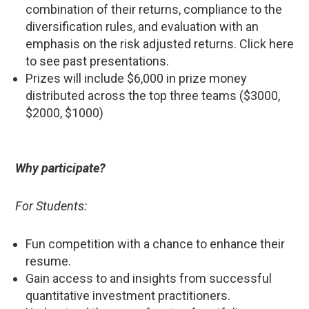
combination of their returns, compliance to the
diversification rules, and evaluation with an
emphasis on the risk adjusted returns. Click here
to see past presentations.
Prizes will include $6,000 in prize money
distributed across the top three teams ($3000,
$2000, $1000)
Why participate?
For Students:
Fun competition with a chance to enhance their
resume.
Gain access to and insights from successful
quantitative investment practitioners.