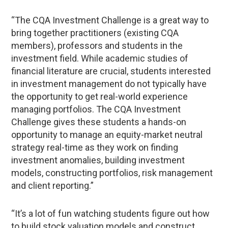
“The CQA Investment Challenge is a great way to
bring together practitioners (existing CQA
members), professors and students in the
investment field. While academic studies of
financial literature are crucial, students interested
in investment management do not typically have
the opportunity to get real-world experience
managing portfolios. The CQA Investment
Challenge gives these students a hands-on
opportunity to manage an equity-market neutral
strategy real-time as they work on finding
investment anomalies, building investment
models, constructing portfolios, risk management
and client reporting.”
“It’s a lot of fun watching students figure out how
to build stock valuation models and construct