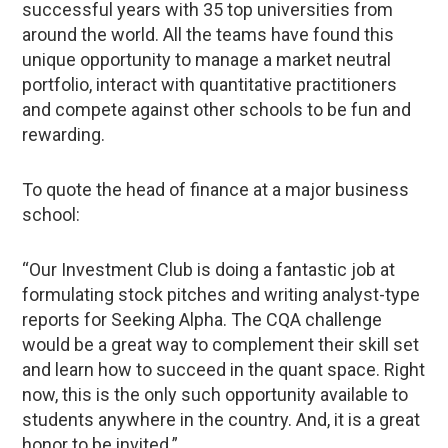
successful years with 35 top universities from
around the world. All the teams have found this
unique opportunity to manage a market neutral
portfolio, interact with quantitative practitioners
and compete against other schools to be fun and
rewarding.
To quote the head of finance at a major business
school:
“Our Investment Club is doing a fantastic job at
formulating stock pitches and writing analyst-type
reports for Seeking Alpha. The CQA challenge
would be a great way to complement their skill set
and learn how to succeed in the quant space. Right
now, this is the only such opportunity available to
students anywhere in the country. And, it is a great
honor to be invited.”