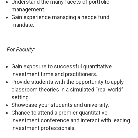
Understand the many facets of portfolio
management.
Gain experience managing a hedge fund
mandate.
For Faculty:
Gain exposure to successful quantitative
investment firms and practitioners.
Provide students with the opportunity to apply
classroom theories in a simulated “real world”
setting.
Showcase your students and university.
Chance to attend a premier quantitative
investment conference and interact with leading
investment professionals.