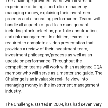
The Challenge provides teams with first-hand
experience of being a portfolio manager by
managing money, explaining their investment
process and discussing performance. Teams will
handle all aspects of portfolio management
including stock selection, portfolio construction,
and risk management. In addition, teams are
required to complete a video presentation that
provides a review of their investment team,
investment philosophy/process as well as an
update on performance. Throughout the
competition teams will work with an assigned CQA
member who will serve as a mentor and guide. The
Challenge is an invaluable real-life view into
managing money in the investment management
industry.
The Challenge, started in 2004, has had seven very