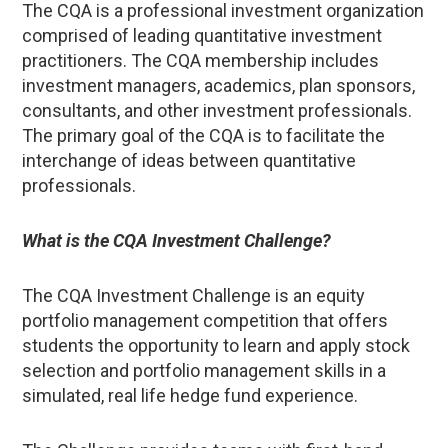
The CQA is a professional investment organization
comprised of leading quantitative investment
practitioners. The CQA membership includes
investment managers, academics, plan sponsors,
consultants, and other investment professionals.
The primary goal of the CQA is to facilitate the
interchange of ideas between quantitative
professionals.
What is the CQA Investment Challenge?
The CQA Investment Challenge is an equity
portfolio management competition that offers
students the opportunity to learn and apply stock
selection and portfolio management skills in a
simulated, real life hedge fund experience.