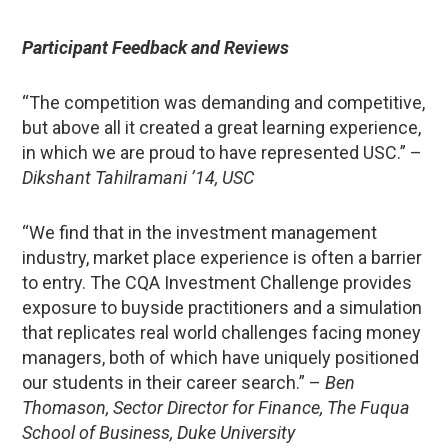
Participant Feedback and Reviews
“The competition was demanding and competitive,
but above all it created a great learning experience,
in which we are proud to have represented USC.” –
Dikshant Tahilramani ’14, USC
“We find that in the investment management
industry, market place experience is often a barrier
to entry. The CQA Investment Challenge provides
exposure to buyside practitioners and a simulation
that replicates real world challenges facing money
managers, both of which have uniquely positioned
our students in their career search.” –
Ben
Thomason, Sector Director for Finance, The Fuqua
School of Business, Duke University