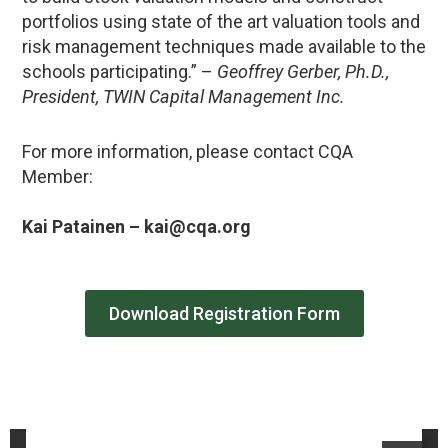
portfolios using state of the art valuation tools and
risk management techniques made available to the
schools participating.” –
Geoffrey Gerber, Ph.D.,
President, TWIN Capital Management Inc.
For more information, please contact CQA
Member:
Kai Patainen – kai@cqa.org
Download Registration Form