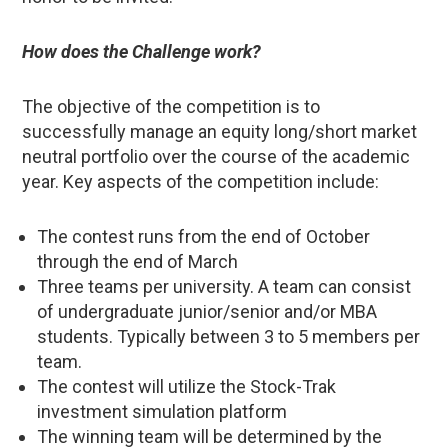
How does the Challenge work?
The objective of the competition is to
successfully manage an equity long/short market
neutral portfolio over the course of the academic
year. Key aspects of the competition include:
The contest runs from the end of October
through the end of March
Three teams per university. A team can consist
of undergraduate junior/senior and/or MBA
students. Typically between 3 to 5 members per
team.
The contest will utilize the Stock-Trak
investment simulation platform
The winning team will be determined by the