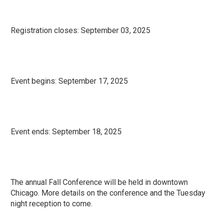
Registration closes:
September 03, 2025
Event begins:
September 17, 2025
Event ends:
September 18, 2025
The annual Fall Conference will be held in downtown
Chicago. More details on the conference and the Tuesday
night reception to come.