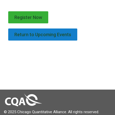
Register Now
Return to Upcoming Events
© 2025 Chicago Quantitative Alliance. All rights reserved.