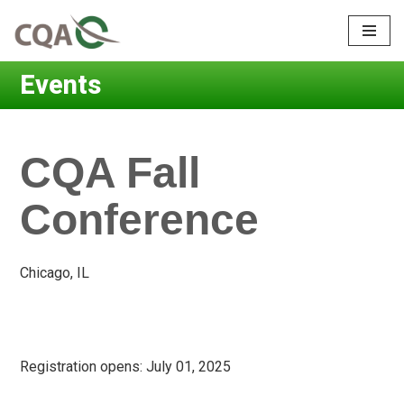
Skip
to
Events
content
CQA Fall
Conference
Chicago, IL
Registration opens:
July 01, 2025