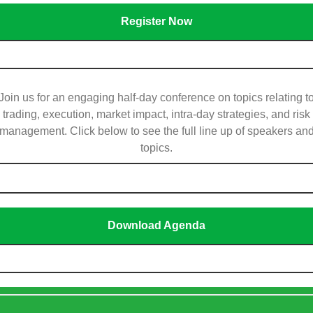
Register Now
Join us for an engaging half-day conference on topics relating t
trading, execution, market impact, intra-day strategies, and risk
management. Click below to see the full line up of speakers an
topics.
Download Agenda