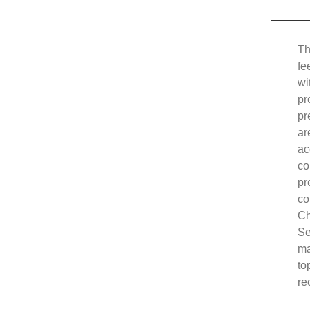
Th
fe
wi
pr
pr
ar
ac
co
pr
co
Ch
Se
ma
to
re