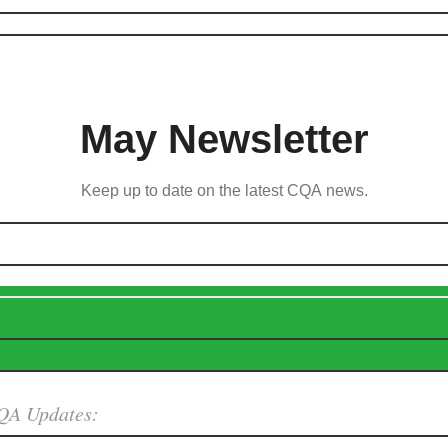
May Newsletter
Keep up to date on the latest CQA news.
QA Updates: