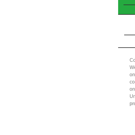
Co
We
on
co
on
Un
pr