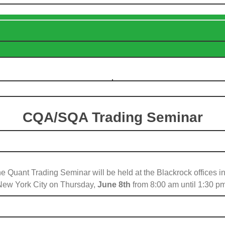
CQA/SQA Trading Seminar
e Quant Trading Seminar will be held at the Blackrock offices in
New York City on Thursday,
June 8th
from 8:00 am until 1:30 pm