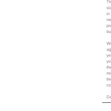
Th
sl
in
me
pr
bu
We
ag
ye
yo
th
mi
be
co
Da