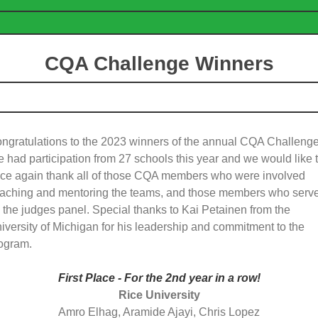
CQA Challenge Winners
ngratulations to the 2023 winners of the annual CQA Challenge
 had participation from 27 schools this year and we would like 
ce again thank all of those CQA members who were involved
aching and mentoring the teams, and those members who serv
 the judges panel. Special thanks to Kai Petainen from the
iversity of Michigan for his leadership and commitment to the
ogram.
First Place - For the 2nd year in a row!
Rice University
Amro Elhag, Aramide Ajayi, Chris Lopez