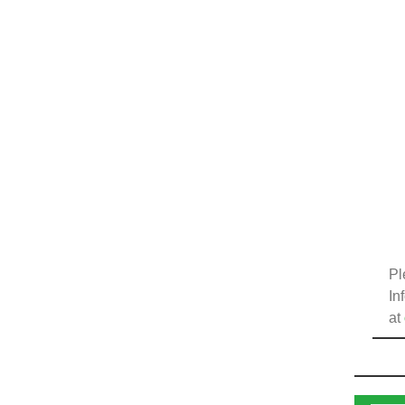
Pl
In
at