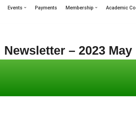
Events
Payments
Membership
Academic Co
Newsletter – 2023 May