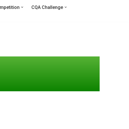
mpetition
CQA Challenge