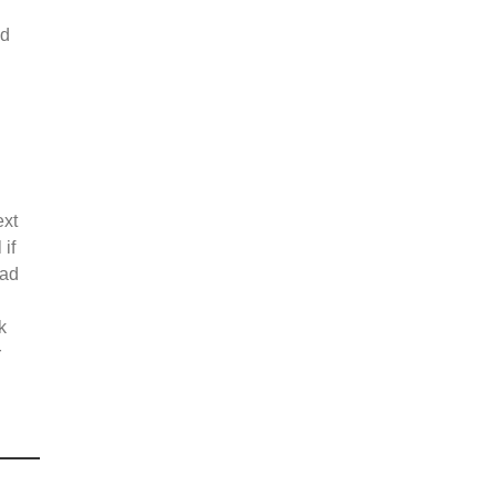
ed
ext
 if
oad
k
r