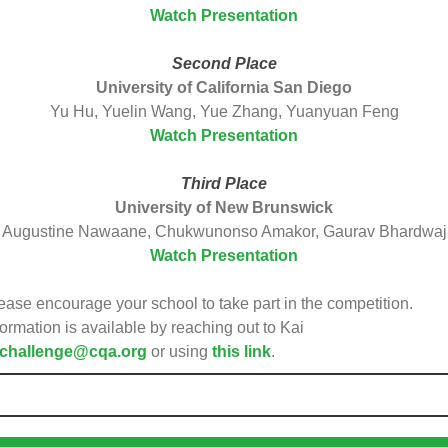
Watch Presentation
Second Place
University of California San Diego
Yu Hu, Yuelin Wang, Yue Zhang, Yuanyuan Feng
Watch Presentation
Third Place
University of New Brunswick
Augustine Nawaane, Chukwunonso Amakor, Gaurav Bhardwaj
Watch Presentation
ease encourage your school to take part in the competition.
formation is available by reaching out to Kai
challenge@cqa.org
or using
this link
.