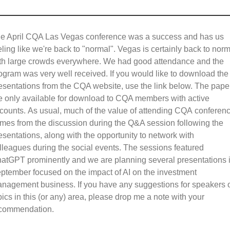
e April CQA Las Vegas conference was a success and has us
eling like we're back to "normal". Vegas is certainly back to norm
th large crowds everywhere. We had good attendance and the
ogram was very well received. If you would like to download the
esentations from the CQA website, use the link below. The pape
e only available for download to CQA members with active
counts. As usual, much of the value of attending CQA conferen
mes from the discussion during the Q&A session following the
esentations, along with the opportunity to network with
lleagues during the social events. The sessions featured
atGPT prominently and we are planning several presentations 
ptember focused on the impact of AI on the investment
nagement business. If you have any suggestions for speakers 
pics in this (or any) area, please drop me a note with your
commendation.