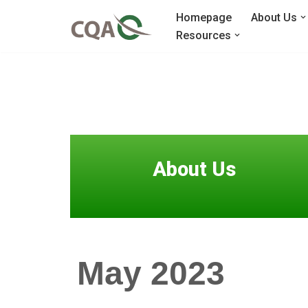
Homepage
About Us
Resources
Skip
to
content
About Us
May 2023