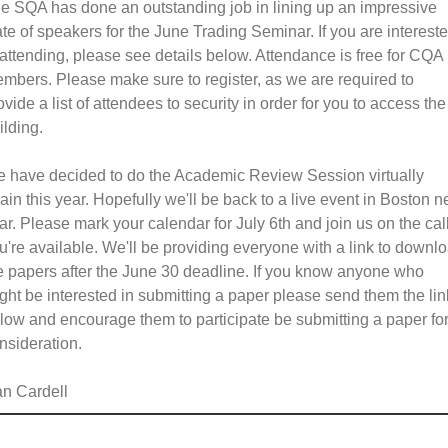
e SQA has done an outstanding job in lining up an impressive
ate of speakers for the June Trading Seminar. If you are interest
 attending, please see details below. Attendance is free for CQA
mbers. Please make sure to register, as we are required to
ovide a list of attendees to security in order for you to access the
ilding.
 have decided to do the Academic Review Session virtually
ain this year. Hopefully we'll be back to a live event in Boston n
ar. Please mark your calendar for July 6th and join us on the call
u're available. We'll be providing everyone with a link to downl
e papers after the June 30 deadline. If you know anyone who
ght be interested in submitting a paper please send them the lin
low and encourage them to participate be submitting a paper fo
nsideration.
n Cardell