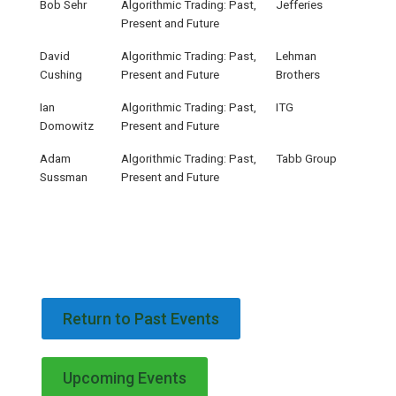
Bob Sehr
Algorithmic Trading: Past,
Jefferies
Present and Future
David
Algorithmic Trading: Past,
Lehman
Cushing
Present and Future
Brothers
Ian
Algorithmic Trading: Past,
ITG
Domowitz
Present and Future
Adam
Algorithmic Trading: Past,
Tabb Group
Sussman
Present and Future
Return to Past Events
Upcoming Events