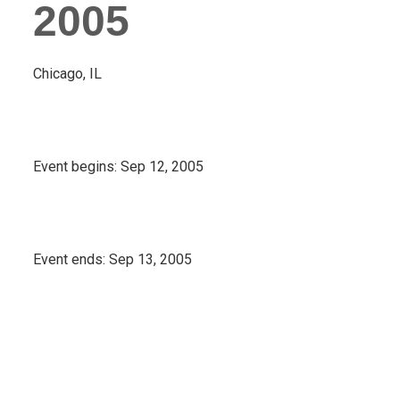
2005
Chicago, IL
Event begins:
Sep 12, 2005
Event ends:
Sep 13, 2005