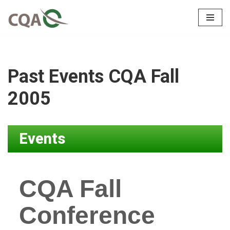
Skip
to
content
Past Events CQA Fall
2005
Events
CQA Fall
Conference