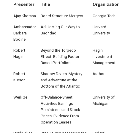
Presenter
Title
Organization
Ajay Khorana
Board Structure Mergers
Georgia Tech
Ambassador
Ad Hoc'ing Our Way to
Harvard
Barbara
Baghdad
University
Bodine
Robert
Beyond the Torpedo
Hagin
Hagin
Effect: Building Factor-
Investment
Based Portfolios
Management
Robert
Shadow Divers: Mystery
Author
Kurson
and Adventure at the
Bottom of the Atlantic
Weili Ge
Off-Balance-Sheet
University of
Activities Earnings
Michigan
Persistence and Stock
Prices: Evidence From
Operation Leases
Paula Tkac
Star Power: Assessing the
Federal