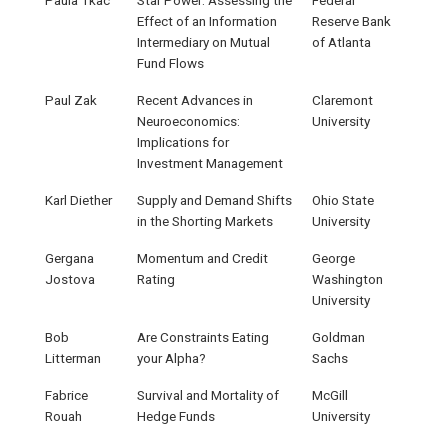
Effect of an Information
Reserve Bank
Intermediary on Mutual
of Atlanta
Fund Flows
Paul Zak
Recent Advances in
Claremont
Neuroeconomics:
University
Implications for
Investment Management
Karl Diether
Supply and Demand Shifts
Ohio State
in the Shorting Markets
University
Gergana
Momentum and Credit
George
Jostova
Rating
Washington
University
Bob
Are Constraints Eating
Goldman
Litterman
your Alpha?
Sachs
Fabrice
Survival and Mortality of
McGill
Rouah
Hedge Funds
University