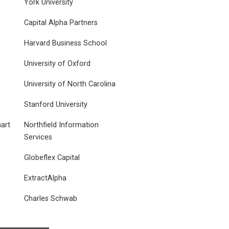
York University
Capital Alpha Partners
Harvard Business School
University of Oxford
University of North Carolina
Stanford University
art
Northfield Information
Services
Globeflex Capital
ExtractAlpha
Charles Schwab