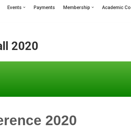
Events
Payments
Membership
Academic Co
ll 2020
erence 2020