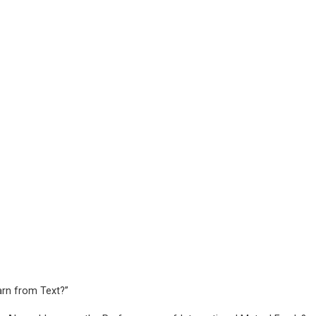
rn from Text?”