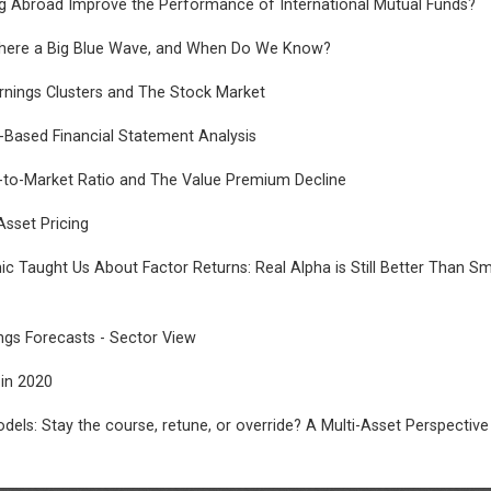
g Abroad Improve the Performance of International Mutual Funds?
s There a Big Blue Wave, and When Do We Know?
rnings Clusters and The Stock Market
-Based Financial Statement Analysis
to-Market Ratio and The Value Premium Decline
Asset Pricing
 Taught Us About Factor Returns: Real Alpha is Still Better Than Sm
ngs Forecasts - Sector View
 in 2020
dels: Stay the course, retune, or override? A Multi-Asset Perspective