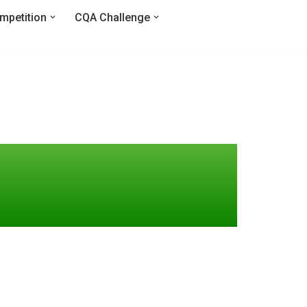
mpetition
CQA Challenge