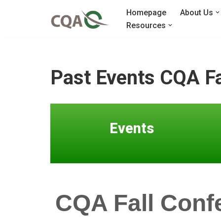
Homepage
About Us
Resources
Skip
to
content
Past Events CQA Fa
Events
CQA Fall Conf