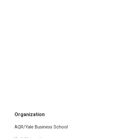
Organization
AQR/Yale Business School