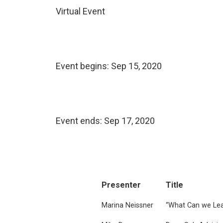
Virtual Event
Event begins:
Sep 15, 2020
Event ends:
Sep 17, 2020
Presenter
Title
Marina Neissner
“What Can we Lea