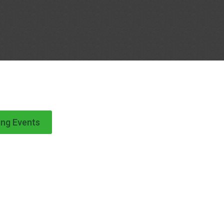
ng Events