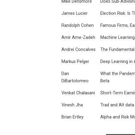
Mike Densmore
Does Sub-Advisin
James Lucier
Election Risk: I
Randolph Cohen
Famous Firms, Ea
Amir Ame-Zadeh
Machine Learning
Andrei Concalves
The Fundamental-
Markus Pelger
Deep Learning in 
Dan
What the Pandemic
DiBartolomeo
Beta
Venkat Chalasani
Short-Term Earni
Vinesh Jha
Trad and Alt data
Brian Ertley
Alpha and Risk Mo