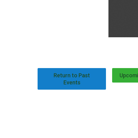
Return to Past
Upcomi
Events