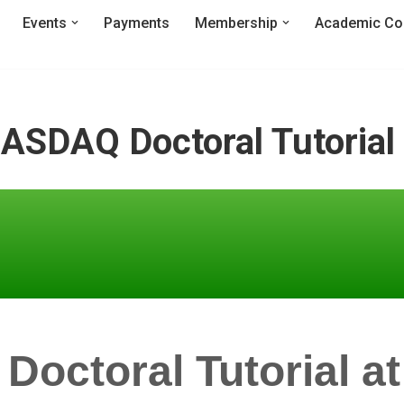
Events
Payments
Membership
Academic Co
ASDAQ Doctoral Tutorial
ctoral Tutorial at