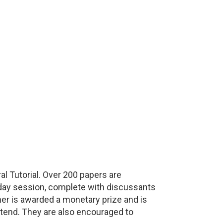
 Tutorial. Over 200 papers are
l-day session, complete with discussants
ner is awarded a monetary prize and is
ttend. They are also encouraged to