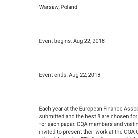
Warsaw, Poland
Event begins:
Aug 22, 2018
Event ends:
Aug 22, 2018
Each year at the European Finance Asso
submitted and the best 8 are chosen for 
for each paper. CQA members and visiting
invited to present their work at the CQA