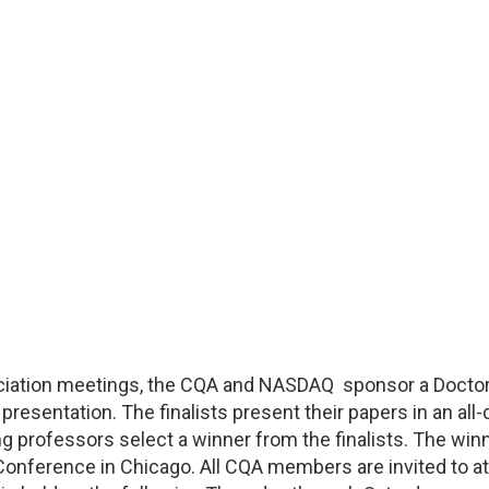
ciation meetings, the CQA and NASDAQ sponsor a Doctoral
presentation. The finalists present their papers in an al
 professors select a winner from the finalists. The win
 Conference in Chicago. All CQA members are invited to a