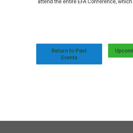
attend the entire EFA Conference, which 
Return to Past
Upcomi
Events