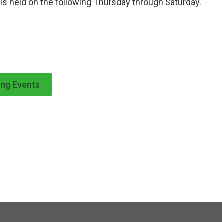
is held on the following Thursday through Saturday.
ng Events