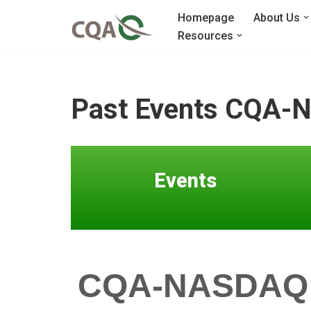
Homepage
About Us
Resources
Skip
to
content
Past Events CQA-N
Events
CQA-NASDAQ Do