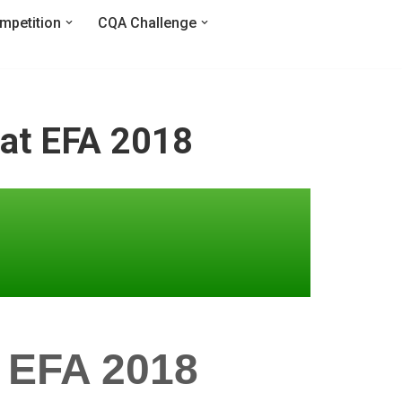
mpetition
CQA Challenge
 at EFA 2018
 EFA 2018