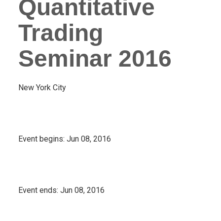
Quantitative
Trading
Seminar 2016
New York City
Event begins:
Jun 08, 2016
Event ends:
Jun 08, 2016