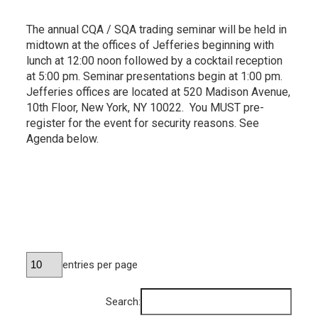
The annual CQA / SQA trading seminar will be held in
midtown at the offices of Jefferies beginning with
lunch at 12:00 noon followed by a cocktail reception
at 5:00 pm. Seminar presentations begin at 1:00 pm.
Jefferies offices are located at 520 Madison Avenue,
10th Floor, New York, NY 10022. You MUST pre-
register for the event for security reasons. See
Agenda below.
entries per page
Search: