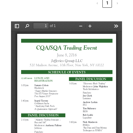
‹
1
›