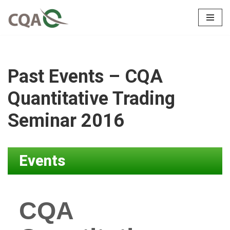
Skip
to
content
Past Events – CQA
Quantitative Trading
Seminar 2016
Events
CQA