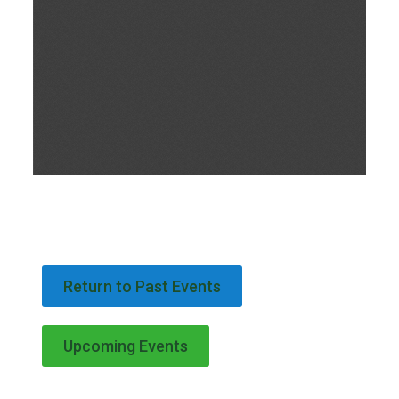
Return to Past Events
Upcoming Events