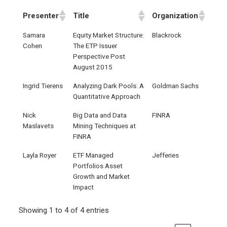
Presenter
Title
Organization
Samara
Equity Market Structure:
Blackrock
Cohen
The ETP Issuer
Perspective Post
August 2015
Ingrid Tierens
Analyzing Dark Pools: A
Goldman Sachs
Quantitative Approach
Nick
Big Data and Data
FINRA
Maslavets
Mining Techniques at
FINRA
Layla Royer
ETF Managed
Jefferies
Portfolios Asset
Growth and Market
Impact
Showing 1 to 4 of 4 entries