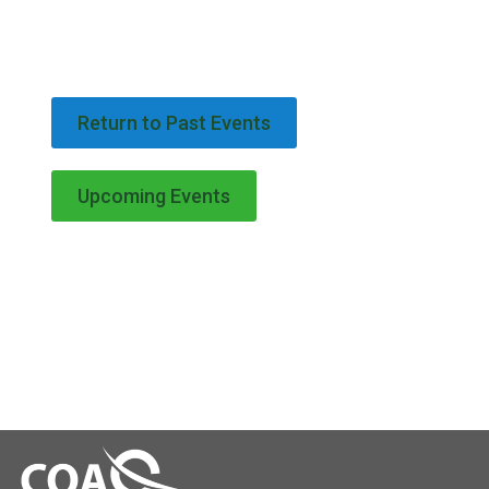
Return to Past Events
Upcoming Events