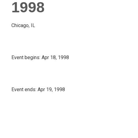
1998
Chicago, IL
Event begins:
Apr 18, 1998
Event ends:
Apr 19, 1998