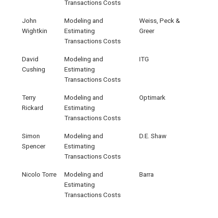
Transactions Costs
John
Modeling and
Weiss, Peck &
Wightkin
Estimating
Greer
Transactions Costs
David
Modeling and
ITG
Cushing
Estimating
Transactions Costs
Terry
Modeling and
Optimark
Rickard
Estimating
Transactions Costs
Simon
Modeling and
D.E. Shaw
Spencer
Estimating
Transactions Costs
Nicolo Torre
Modeling and
Barra
Estimating
Transactions Costs