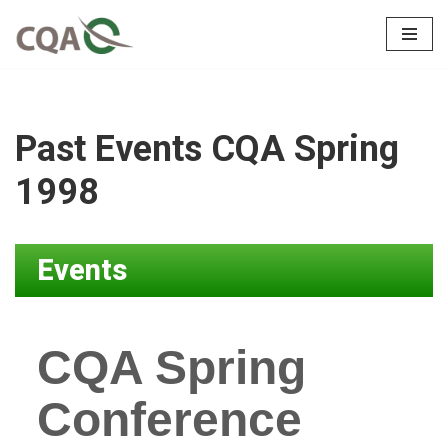
Skip
to
content
Past Events CQA Spring
1998
Events
CQA Spring
Conference