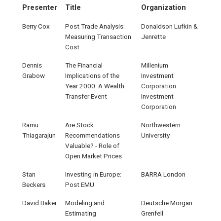
Presenter
Title
Organization
Berry Cox
Post Trade Analysis:
Donaldson Lufkin &
Measuring Transaction
Jenrette
Cost
Dennis
The Financial
Millenium
Grabow
Implications of the
Investment
Year 2000: A Wealth
Corporation
Transfer Event
Investment
Corporation
Ramu
Are Stock
Northwestern
Thiagarajun
Recommendations
University
Valuable? - Role of
Open Market Prices
Stan
Investing in Europe:
BARRA London
Beckers
Post EMU
David Baker
Modeling and
Deutsche Morgan
Estimating
Grenfell