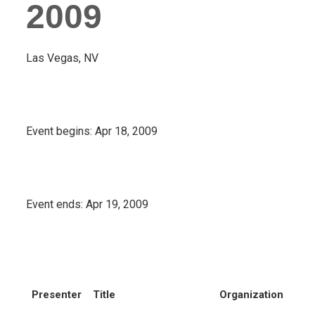
2009
Las Vegas, NV
Event begins:
Apr 18, 2009
Event ends:
Apr 19, 2009
Presenter
Title
Organization