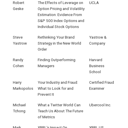
Robert
The Effects of Leverage on
UCLA
Geske
Option Pricing and Volatility
Estimation: Evidence From
S&P 500 Index Options and
Individual Stock Options
Steve
Rethinking Your Brand
Yastrow &
Yastrow
Strategy in the New World
Company
Order
Randy
Finding Outperforming
Harvard
Cohen
Managers
Business
School
Harry
Your Industry and Fraud:
Certified Fraud
Markopolos
What to Look for and
Examiner
Prevent It
Michael
What a Twitter World Can
Ubercool Inc.
Tchong
Teach Us About The Future
of Metrics
Mark
XBRL's Impact On
XBRL.US