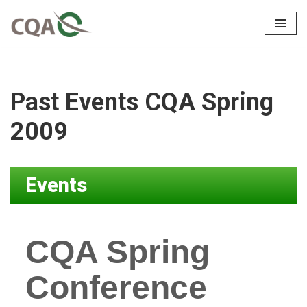
Skip
to
content
Past Events CQA Spring
2009
Events
CQA Spring
Conference