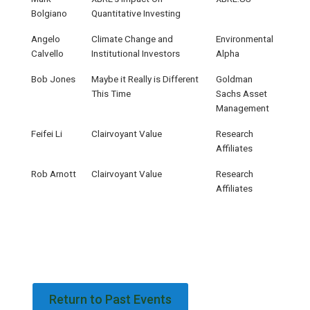
Bolgiano
Quantitative Investing
Angelo
Climate Change and
Environmental
Calvello
Institutional Investors
Alpha
Bob Jones
Maybe it Really is Different
Goldman
This Time
Sachs Asset
Management
Feifei Li
Clairvoyant Value
Research
Affiliates
Rob Arnott
Clairvoyant Value
Research
Affiliates
Return to Past Events