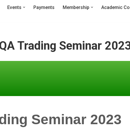
Events
Payments
Membership
Academic Co
QA Trading Seminar 202
ding Seminar 2023