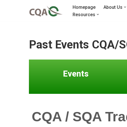
Homepage
About Us
Resources
Skip
to
content
Past Events CQA/S
Events
CQA / SQA Tra