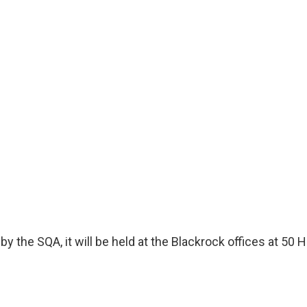
by the SQA, it will be held at the Blackrock offices at 5