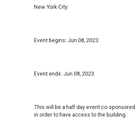
New York City
Event begins:
Jun 08, 2023
Event ends:
Jun 08, 2023
This will be a half day event co-sponsored 
in order to have access to the building.