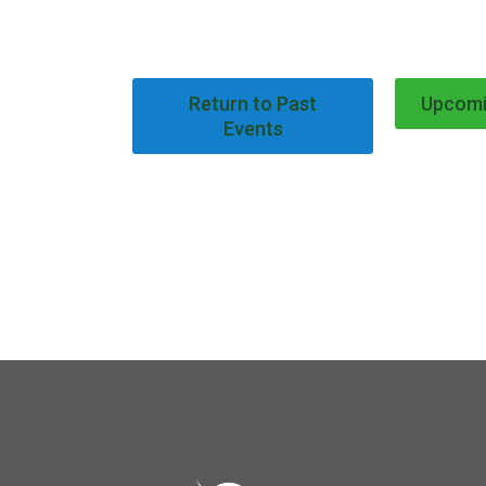
Return to Past
Upcomi
Events