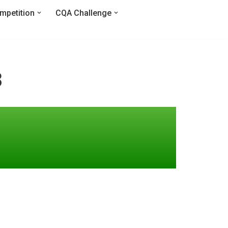
mpetition
CQA Challenge
3