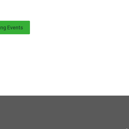
ng Events