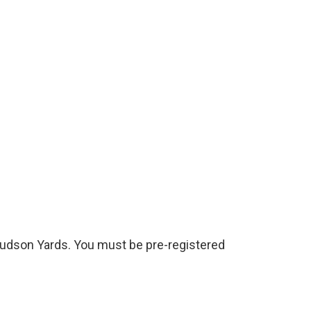
0 Hudson Yards. You must be pre-registered