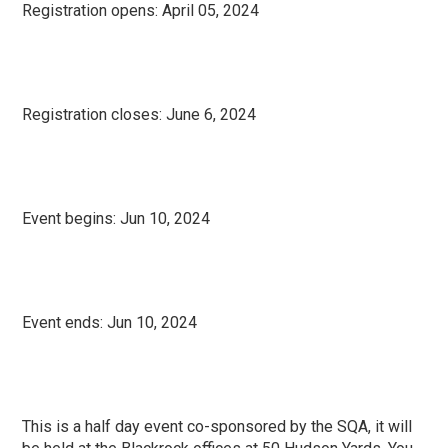
Registration opens:
April 05, 2024
Registration closes: June 6
, 2024
Event begins:
Jun 10, 2024
Event ends:
Jun 10, 2024
This is a half day event co-sponsored by the SQA, it will