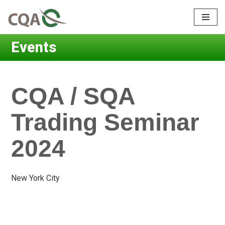
Skip
to
Events
content
CQA / SQA
Trading Seminar
2024
New York City