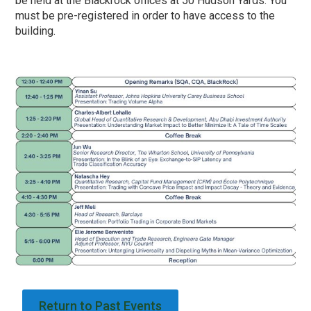
be held at the Blackrock offices at 50 Hudson Yards. You
must be pre-registered in order to have access to the
building.
Return to Past Events