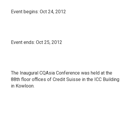
Event begins:
Oct 24, 2012
Event ends:
Oct 25, 2012
The Inaugural CQAsia Conference was held at the
88th floor offices of Credit Suisse in the ICC Building
in Kowloon.