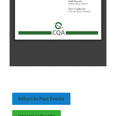
Return to Past Events