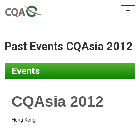
Skip
to
content
Past Events CQAsia 2012
Events
CQAsia 2012
Hong Kong