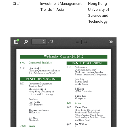
Xi Li
Investment Management
Hong Kong
Trends in Asia
University of
Science and
Technology