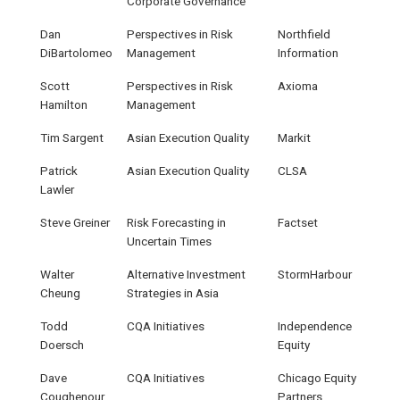
Corporate Governance
Dan
Perspectives in Risk
Northfield
DiBartolomeo
Management
Information
Scott
Perspectives in Risk
Axioma
Hamilton
Management
Tim Sargent
Asian Execution Quality
Markit
Patrick
Asian Execution Quality
CLSA
Lawler
Steve Greiner
Risk Forecasting in
Factset
Uncertain Times
Walter
Alternative Investment
StormHarbour
Cheung
Strategies in Asia
Todd
CQA Initiatives
Independence
Doersch
Equity
Dave
CQA Initiatives
Chicago Equity
Coughenour
Partners