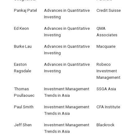
Pankaj Patel
Advances in Quantitative
Credit Suisse
Investing
Ed Keon
Advances in Quantitative
QMA
Investing
Associates
Burke Lau
Advances in Quantitative
Macquarie
Investing
Easton
Advances in Quantitative
Robeco
Ragsdale
Investing
Investment
Management
Thomas
Investment Management
SSGA Asia
Poullaouec
Trends in Asia
Paul Smith
Investment Management
CFA Institute
Trends in Asia
Jeff Shen
Investment Management
Blackrock
Trends in Asia