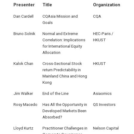
Presenter
Title
Organization
Dan Cardell
CQAsia Mission and
CQA
Goals
Bruno Solnik
Normal and Extreme
HEC-Paris /
Correlation: Implications
HKUST
for International Equity
Allocation
Kalok Chan
Cross-Sectional Stock
HKUST
return Predictability in
Mainland China and Hong
Kong
Jim Walker
End of the Line
Asiaomics
Rosy Macedo
Has All the Opportunity in
QS Investors
Developed Markets Been
Absorbed?
Lloyd Kurtz
Practitioner Challenges in
Nelson Capital