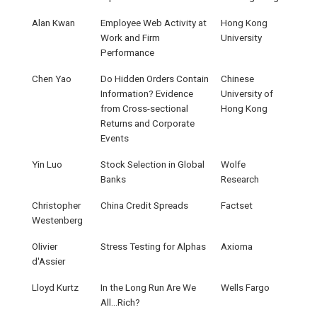
Alan Kwan
Employee Web Activity at
Hong Kong
Work and Firm
University
Performance
Chen Yao
Do Hidden Orders Contain
Chinese
Information? Evidence
University of
from Cross-sectional
Hong Kong
Returns and Corporate
Events
Yin Luo
Stock Selection in Global
Wolfe
Banks
Research
Christopher
China Credit Spreads
Factset
Westenberg
Olivier
Stress Testing for Alphas
Axioma
d'Assier
Lloyd Kurtz
In the Long Run Are We
Wells Fargo
All…Rich?