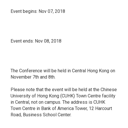
Event begins:
Nov 07, 2018
Event ends:
Nov 08, 2018
The Conference will be held in Central Hong Kong on
November 7th and 8th.
Please note that the event will be held at the Chinese
University of Hong Kong (CUHK) Town Centre facility
in Central, not on campus. The address is CUHK
Town Centre in Bank of America Tower, 12 Harcourt
Road, Business School Center.