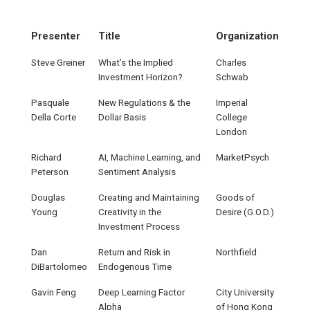
Presenter
Title
Organization
Steve Greiner
What’s the Implied
Charles
Investment Horizon?
Schwab
Pasquale
New Regulations & the
Imperial
Della Corte
Dollar Basis
College
London
Richard
AI, Machine Learning, and
MarketPsych
Peterson
Sentiment Analysis
Douglas
Creating and Maintaining
Goods of
Young
Creativity in the
Desire (G.O.D.)
Investment Process
Dan
Return and Risk in
Northfield
DiBartolomeo
Endogenous Time
Gavin Feng
Deep Learning Factor
City University
Alpha
of Hong Kong