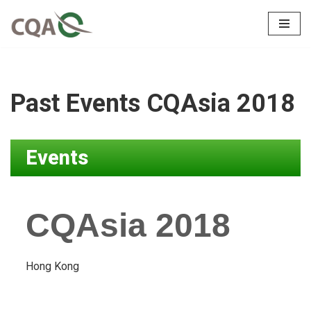
Skip
to
content
Past Events CQAsia 2018
Events
CQAsia 2018
Hong Kong