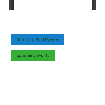
Return to Past Events
Upcoming Events