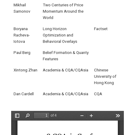
Mikhail
Two Centuries of Price
Samonov
Momentum Around the
World
Boryana
Long Horizon
Factset
Racheva-
Optimization and
Iotova
Behavioral Overlays
Paul Berg
Belief Formation & Quanty
Features
Xintong Zhan
Academia & CQA/CQAsia
Chinese
University of
Hong Kong
Dan Cardell
Academia & CQA/CQAsia
CQA