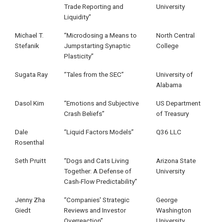
Trade Reporting and
University
Liquidity”
Michael T.
“Microdosing a Means to
North Central
Stefanik
Jumpstarting Synaptic
College
Plasticity”
Sugata Ray
“Tales from the SEC”
University of
Alabama
Dasol Kim
“Emotions and Subjective
US Department
Crash Beliefs”
of Treasury
Dale
“Liquid Factors Models”
Q36 LLC
Rosenthal
Seth Pruitt
“Dogs and Cats Living
Arizona State
Together: A Defense of
University
Cash-Flow Predictability”
Jenny Zha
“Companies' Strategic
George
Giedt
Reviews and Investor
Washington
Overreaction”
University