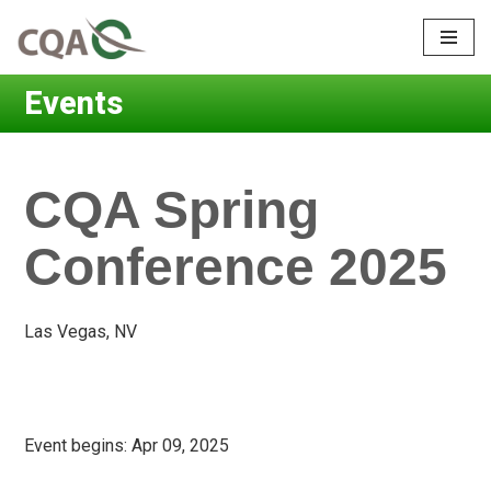
Skip
to
Events
content
CQA Spring
Conference 2025
Las Vegas, NV
Event begins:
Apr 09, 2025