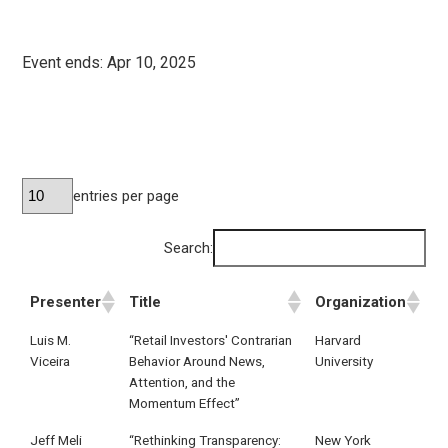
Event ends:
Apr 10, 2025
entries per page
Search:
Presenter
Title
Organization
Luis M.
“Retail Investors' Contrarian
Harvard
Viceira
Behavior Around News,
University
Attention, and the
Momentum Effect”
Jeff Meli
“Rethinking Transparency:
New York