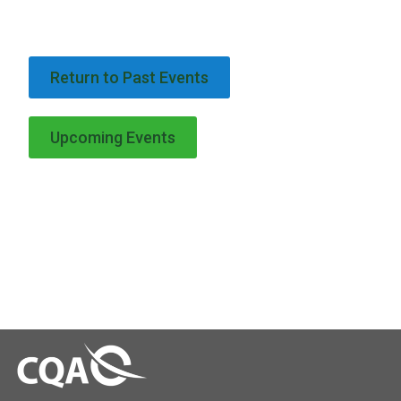
Return to Past Events
Upcoming Events