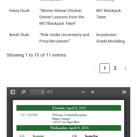
Henry Houh
“Winner Winner Chicken
MIT Blackjack
Dinner! Lessons from the
Team
MIT Blackjack Team”
Anish Shah
“Risk Under Uncertainty and
Investment
Price Movement”
Grade Modeling
Showing 1 to 10 of 11 entries
‹
1
2
›