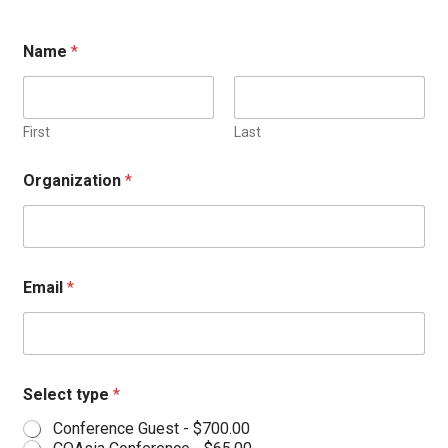
Name
*
First
Last
Organization
*
Email
*
Select type
*
Conference Guest -
$700.00