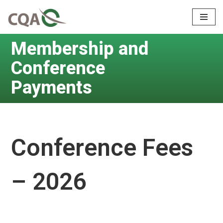
Skip
to
Membership and
content
Conference
Payments
Conference Fees
– 2026