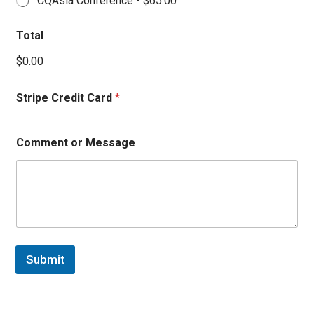
CQAsia Conference -
$65.00
Total
$0.00
Stripe Credit Card
*
Comment or Message
Submit