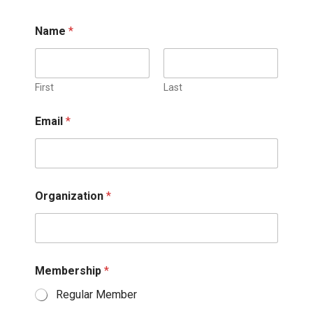
Name
*
First
Last
Email
*
Organization
*
Membership
*
Regular Member