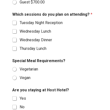
Guest $700.00
Which sessions do you plan on attending?
*
Tuesday Night Reception
Wednesday Lunch
Wednesday Dinner
Thursday Lunch
Special Meal Requirements?
Vegetarian
Vegan
Are you staying at Host Hotel?
Yes
No