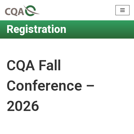
Skip
to
Registration
content
CQA Fall
Conference –
2026