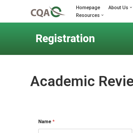
Homepage
About Us
Resources
Skip
to
content
Registration
Academic Revie
Name
*