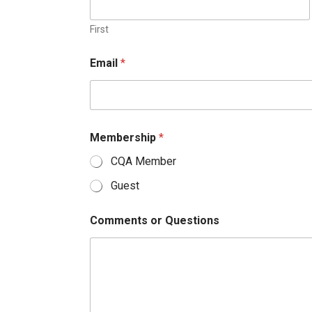
First
Email
*
Membership
*
CQA Member
Guest
Comments or Questions