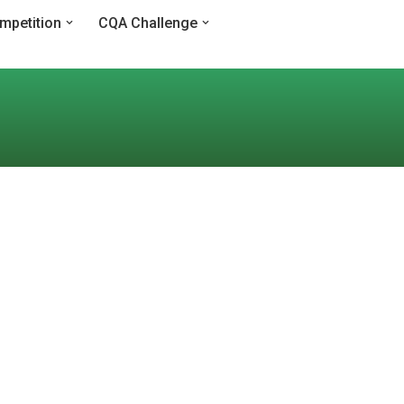
mpetition
CQA Challenge