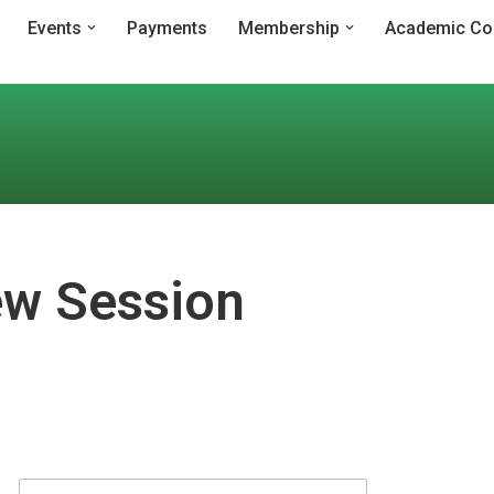
Events
Payments
Membership
Academic Co
w Session