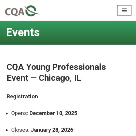
Skip
to
Events
content
CQA Young Professionals
Event — Chicago, IL
Registration
Opens:
December 10, 2025
Closes:
January 28, 2026