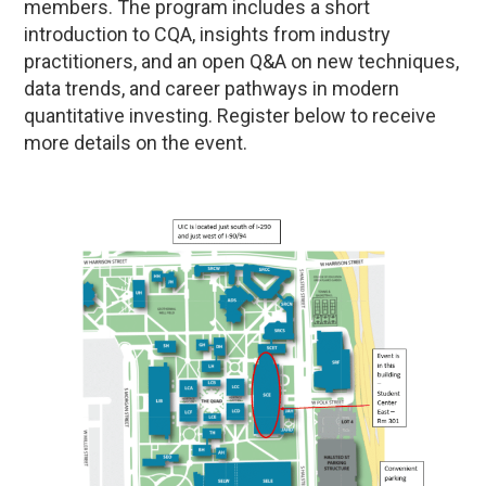
members. The program includes a short
introduction to CQA, insights from industry
practitioners, and an open Q&A on new techniques,
data trends, and career pathways in modern
quantitative investing. Register below to receive
more details on the event.