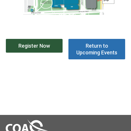
Register Now
Return to
Upcoming Events