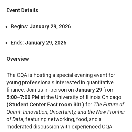
Event Details
Begins:
January 29, 2026
Ends:
January 29, 2026
Overview
The CQA is hosting a special evening event for
young professionals interested in quantitative
finance. Join us
in-person
on
January 29
from
5:00–7:00 PM
at the University of Illinois Chicago
(Student Center East room 301)
for
The Future of
Quant: Innovation, Uncertainty, and the New Frontier
of Data
, featuring networking, food, and a
moderated discussion with experienced CQA